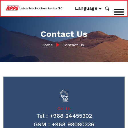
Language
Contact Us
Home
Contact Us
Call Us
Tel : +968 24455302
GSM : +968 98080336