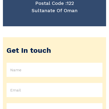
Postal Code :122
Sultanate Of Oman
Get In touch