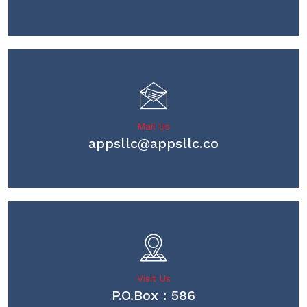
Mail Us
appsllc@appsllc.co
Visit Us
P.O.Box : 586