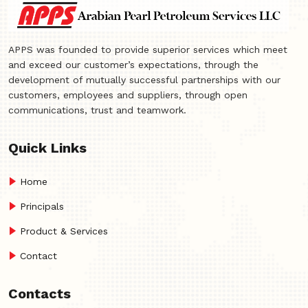
APPS was founded to provide superior services which meet
and exceed our customer’s expectations, through the
development of mutually successful partnerships with our
customers, employees and suppliers, through open
communications, trust and teamwork.
Quick Links
Home
Principals
Product & Services
Contact
Contacts