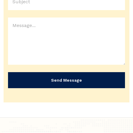
Send Message